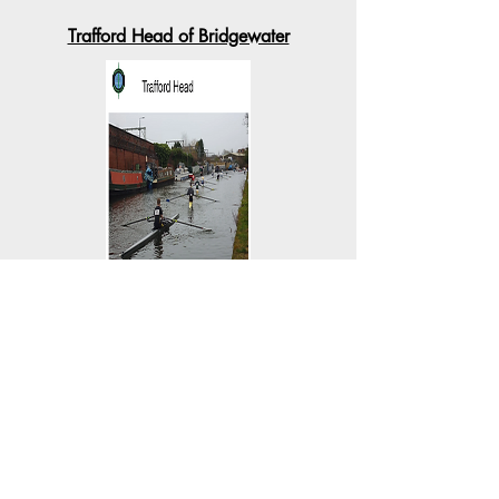
Trafford Head of Bridgewater
Sat 25th Feb 2023
Runcorn Spring Head