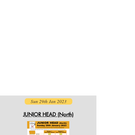
Sun 29th Jan 2023
JUNIOR HEAD (North)