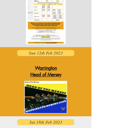
Sun 12th Feb 2023
Warrington
Head of Mersey
Sat 18th Feb 2023