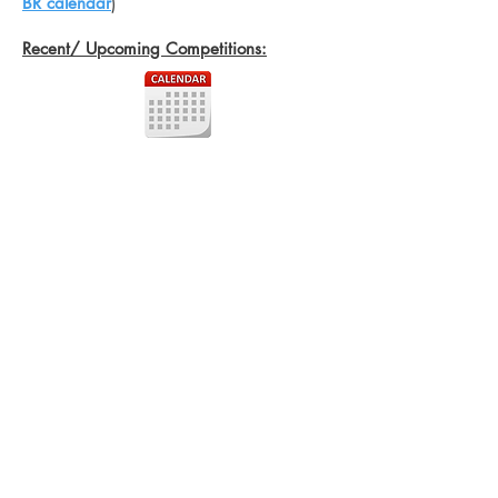
BR calendar
)
Recent/ Upcoming Competitions: