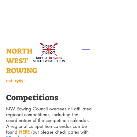
NORTH
WEST
ROWING
est.1967
Competitions
NW Rowing Council oversees all affiliated
regional competitions, including the
coordination of the competition calendar.
A regional competition calendar can be
found
HERE
(but please check dates with