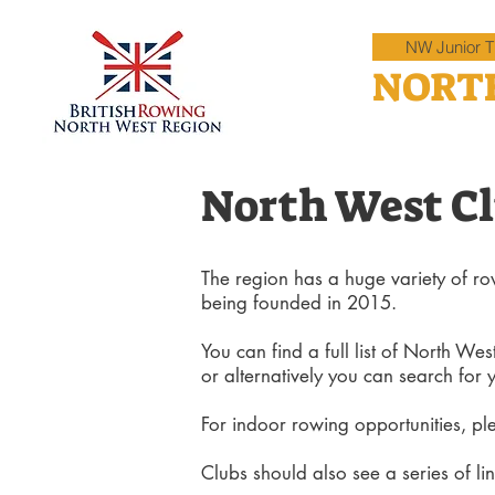
NW Junior Ti
NORT
North West C
The region has a huge variety of row
being founded in 2015.
You can find a full list of North Wes
or alternatively you can search for 
For indoor rowing
opportunities, pl
Clubs should also see a series of lin