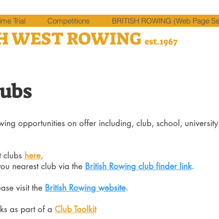
me Trial
Competitions
BRITISH ROWING (Web Page Sel
H WEST ROWING
est.1967
lubs
ing opportunities on offer including, club, school, universit
t clubs
here
,
you nearest club via the
British Rowing club finder link
.
ease
visit the
British Rowing website
.
ks as part of a
Club Toolkit