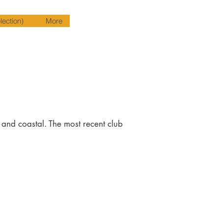
ection)
More
y and coastal. The most recent club