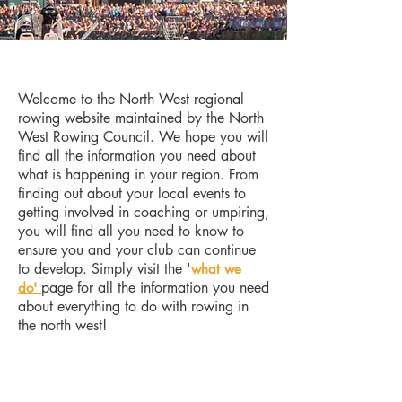
Welcome to the North West regional
rowing website maintained by the North
West Rowing Council. We hope you will
find all the information you need about
what is happening in your region. From
finding out about your local events to
getting involved in coaching or umpiring,
you will find all you need to know to
ensure you and your club can continue
to develop. Simply visit the '
what we
page for all the information you need
do'
about everything to do with rowing in
the north west!