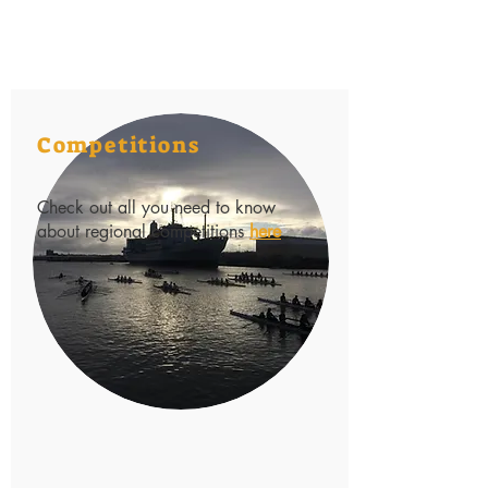
Competitions
Check out all you need to know
about regional competitions
here