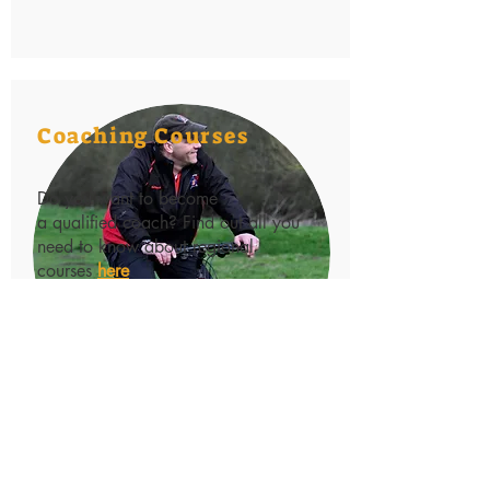
Coaching Courses
Do you want to become
a qualified coach? Find out all you
need to know about regional
courses
here