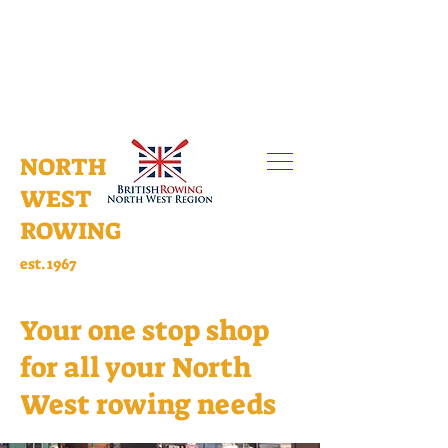
NORTH
WEST
ROWING
est.1967
Your one stop shop
for all your North
West rowing needs